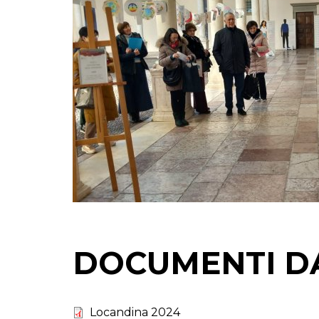
DOCUMENTI D
Locandina 2024