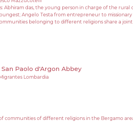
esco Mazzucotelli
s: Abhiram das, the young person in charge of the rura
youngest; Angelo Testa from entrepreneur to missionary
 communities belonging to different religions share a jo
., San Paolo d'Argon Abbey
Migrantes Lombardia
 of communities of different religions in the Bergamo are