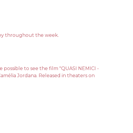
bbey throughout the week.
 be possible to see the film "QUASI NEMICI -
 Camélia Jordana. Released in theaters on