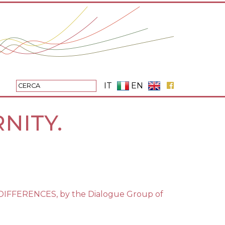
IT
EN
NITY.
IFFERENCES, by the Dialogue Group of