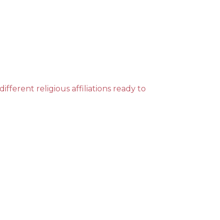
ent religious affiliations ready to