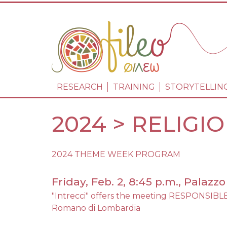
NAVIGAZIONE 
RESEARCH
TRAINING
STORYTELLIN
2024 > RELIGI
2024 THEME WEEK PROGRAM
Friday, Feb. 2, 8:45 p.m., Palaz
"Intrecci" offers the meeting RESPONS
Romano di Lombardia