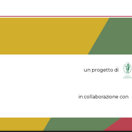
un progetto di
in collaborazione con