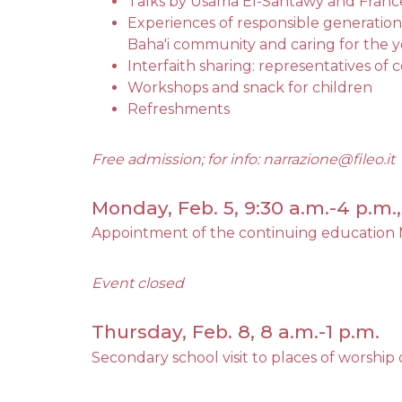
Talks by Usama El-Santawy and Franc
Experiences of responsible generation
Baha'i community and caring for the 
Interfaith sharing: representatives of
Workshops and snack for children
Refreshments
Free admission; for info: narrazione@fileo.it
Monday, Feb. 5, 9:30 a.m.-4 p.m
Appointment of the continuing education 
Event closed
Thursday, Feb. 8, 8 a.m.-1 p.m.
Secondary school visit to places of worship