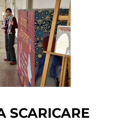
A SCARICARE