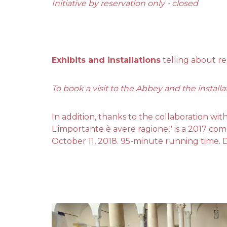
Initiative by reservation only - closed
Exhibits and installations
telling about re
To book a visit to the Abbey and the installa
In addition, thanks to the collaboration wit
L'importante è avere ragione," is a 2017 co
October 11, 2018. 95-minute running time. 