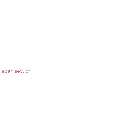
amadan section"