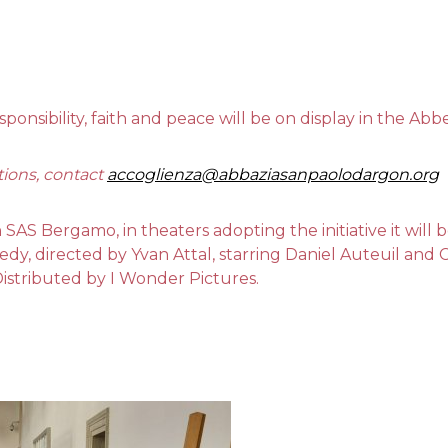
sponsibility, faith and peace will be on display in the A
tions, contact
accoglienza@abbaziasanpaolodargon.org
h SAS Bergamo, in theaters adopting the initiative it will
medy, directed by Yvan Attal, starring Daniel Auteuil and
Distributed by I Wonder Pictures.