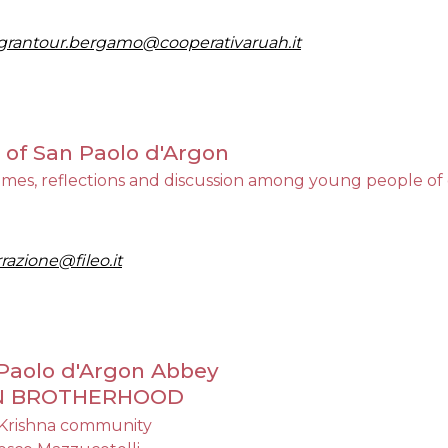
grantour.bergamo@cooperativaruah.it
y of San Paolo d'Argon
flections and discussion among young people of differ
razione@fileo.it
n Paolo d'Argon Abbey
AN BROTHERHOOD
 Krishna community