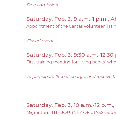
Free admission
Saturday, Feb. 3, 9 a.m.-1 p.m.,
Appointment of the Caritas Volunteer Trai
Closed event
Saturday, Feb. 3, 9:30 a.m.-12:30 
First training meeting for "living books" who
To participate (free of charge) and receive t
Saturday, Feb. 3, 10 a.m.-12 p.m
Migrantour THE JOURNEY OF ULYSSES: a w