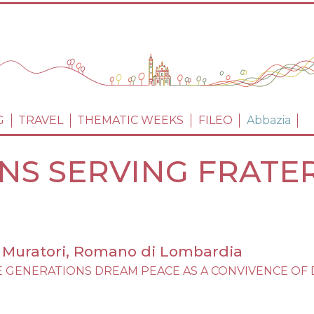
Skip
to
main
content
PRINCIPALE
G
TRAVEL
THEMATIC WEEKS
FILEO
Abbazia
ONS SERVING FRATER
zo Muratori, Romano di Lombardia
IBLE GENERATIONS DREAM PEACE AS A CONVIVENCE OF D