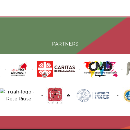
PARTNERS
-
-
-
-
-
e
-