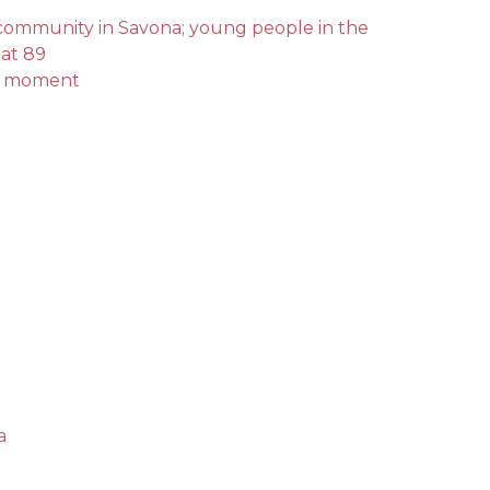
l community in Savona; young people in the
 at 89
int moment
a