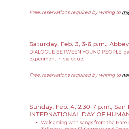
Free, reservations required by writing to
mi
Saturday, Feb. 3, 3-6 p.m., Abbe
DIALOGUE BETWEEN YOUNG PEOPLE: games, re
experiment in dialogue.
Free, reservations required by writing to
nar
Sunday, Feb. 4, 2:30-7 p.m., Sa
INTERNATIONAL DAY OF HUM
Welcoming with songs from the Hare