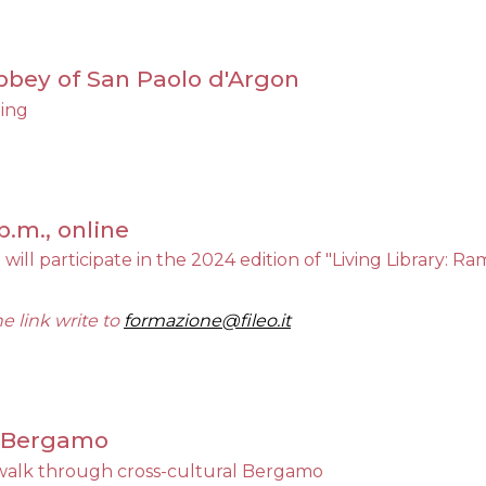
 Abbey of San Paolo d'Argon
ning
p.m., online
 will participate in the 2024 edition of "Living Library: R
he link write to
formazione@fileo.it
., Bergamo
alk through cross-cultural Bergamo