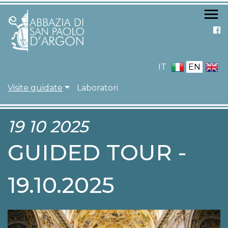
Skip
to
main
content
IT
EN
NAVIGAZIONE PRIN
Visite guidate
Laboratori
19 10 2025
GUIDED TOUR -
19.10.2025