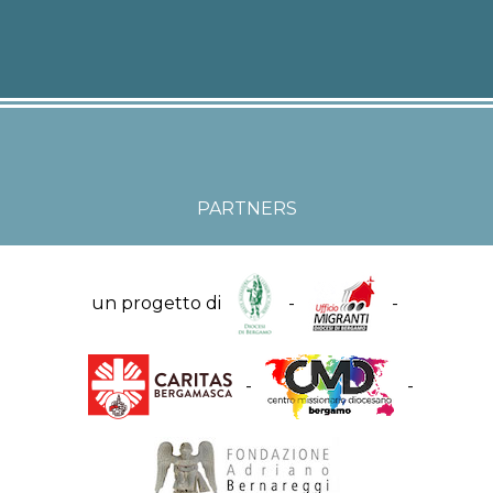
PARTNERS
un progetto di
-
-
-
-