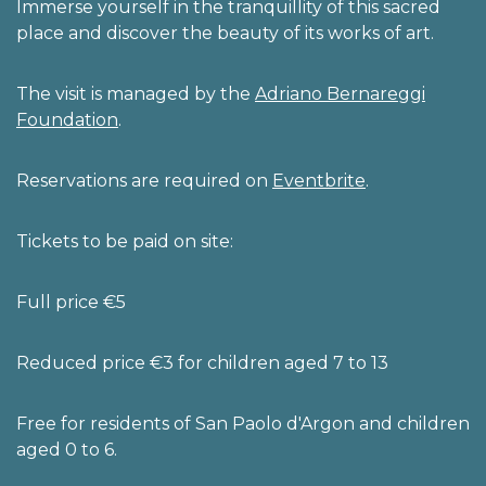
Immerse yourself in the tranquillity of this sacred
place and discover the beauty of its works of art.
The visit is managed by the
Adriano Bernareggi
Foundation
.
Reservations are required on
Eventbrite
.
Tickets to be paid on site:
Full price €5
Reduced price €3 for children aged 7 to 13
Free for residents of San Paolo d'Argon and children
aged 0 to 6.