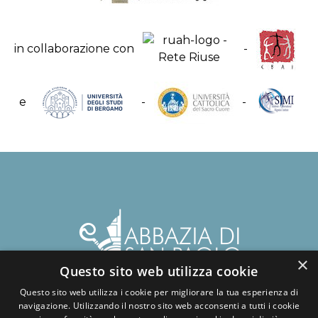
in collaborazione con
-
e
-
-
×
Questo sito web utilizza cookie
Questo sito web utilizza i cookie per migliorare la tua esperienza di
navigazione. Utilizzando il nostro sito web acconsenti a tutti i cookie