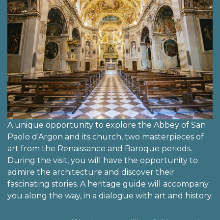
A unique opportunity to explore the Abbey of San
Paolo d'Argon and its church, two masterpieces of
art from the Renaissance and Baroque periods.
During the visit, you will have the opportunity to
admire the architecture and discover their
fascinating stories. A heritage guide will accompany
you along the way, in a dialogue with art and history.